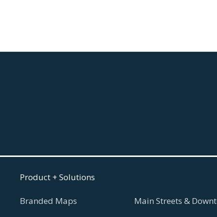
August 5, 2026
Read more

Product + Solutions
Branded Maps
Main Streets & Downt