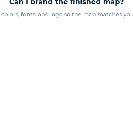
Can I brand the finished map?
 colors, fonts, and logo so the map matches you
Resources
Exhibitor Engagement
Ideas That Actually Get
Attendees to Every Booth