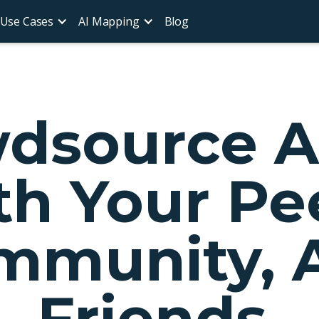
Use Cases
AI Mapping
Blog
dsource 
h Your Pe
mmunity, 
Friends.