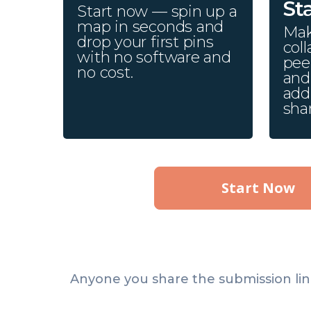
St
Start now — spin up a
map in seconds and
Mak
drop your first pins
coll
with no software and
pee
no cost.
and 
add
sha
Start Now
Anyone you share the submission lin