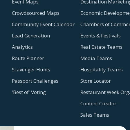
Event Maps
Destination Marketin
Crowdsourced Maps
Economic Developmen
Community Event Calendar
Chambers of Commer
Lead Generation
Events & Festivals
Analytics
Real Estate Teams
Route Planner
Media Teams
Scavenger Hunts
Hospitality Teams
Passport Challenges
Store Locator
'Best of' Voting
Restaurant Week Org
Content Creator
Sales Teams