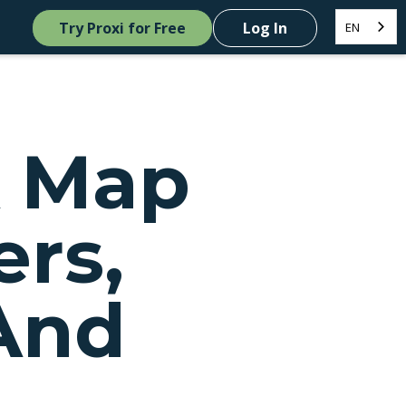
Try Proxi for Free
Log In
EN
A Map
ers,
And