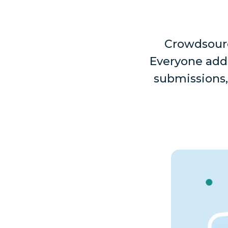
Crowdsourc
Everyone adds
submissions,