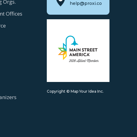
g Orgs.
help@proxi.co
t Offices
ce
Copyright © Map Your Idea Inc.
anizers