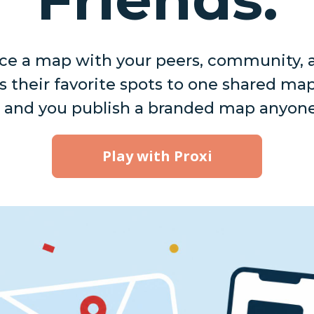
e a map with your peers, community, a
 their favorite spots to one shared ma
 and you publish a branded map anyone
Play with Proxi