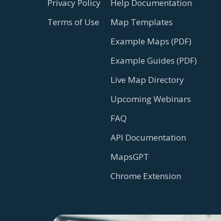
Privacy Policy
Help Documentation
Terms of Use
Map Templates
Example Maps (PDF)
Example Guides (PDF)
Live Map Directory
Upcoming Webinars
FAQ
API Documentation
MapsGPT
Chrome Extension