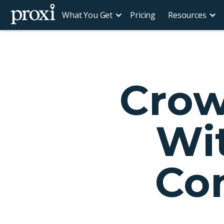
What You Get
Pricing
Resources
Crow
Wit
Co