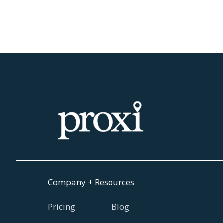
August 5, 2026
Read more

Company + Resources
Pricing
Blog