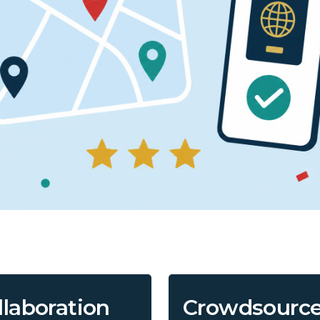
llaboration
Crowdsourc