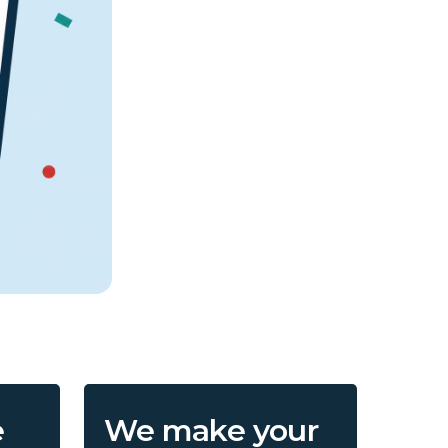
e
We make your