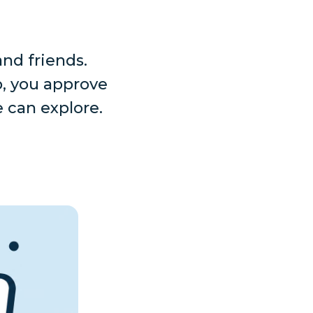
nd friends.
p, you approve
 can explore.