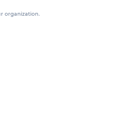
r organization.
Articles
Why a Leaderboard Makes
Your Passport Challenge
Actually Work