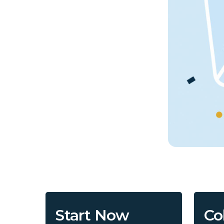
Start Now
Co