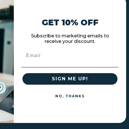
GET 10% OFF
Subscribe to marketing emails to
receive your discount.
Email
SIGN ME UP!
NO, THANKS