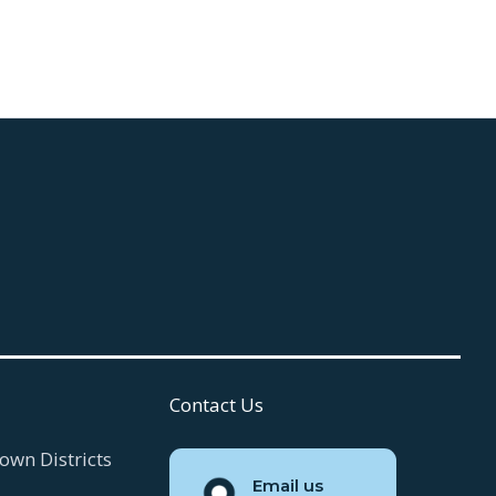
July 30, 2026
Read more

Contact Us
own Districts
Email us