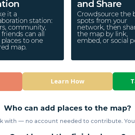
ation
and Share
e it a
Crowdsource the 
aboration station:
spots from your
rs, community,
network, then sha
friends can all
the map by link,
 places to one
embed, or social p
red map.
Learn How
T
Who can add places to the map?
k with — no account needed to contribute. You a