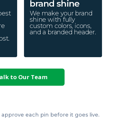
brand shine
best
We make your brand
shine with fully
re
custom colors, icons,
and a branded header.
ost.
alk to Our Team
pprove each pin before it goes live.