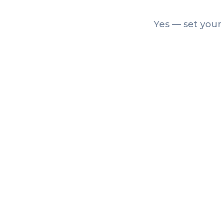
Yes — set your
Articles
How to Create a Farmers
Market Passport (and Get
Shoppers to Every Stall)