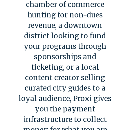
chamber of commerce
hunting for non-dues
revenue, a downtown
district looking to fund
your programs through
sponsorships and
ticketing, or a local
content creator selling
curated city guides to a
loyal audience, Proxi gives
you the payment
infrastructure to collect
money for what you are