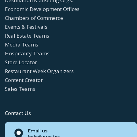
Destination Marketing Orgs.
Economic Development Offices
Chambers of Commerce
Events & Festivals
Real Estate Teams
Media Teams
Hospitality Teams
Store Locator
Restaurant Week Organizers
Content Creator
Sales Teams
Contact Us
Email us
help@proxi.co