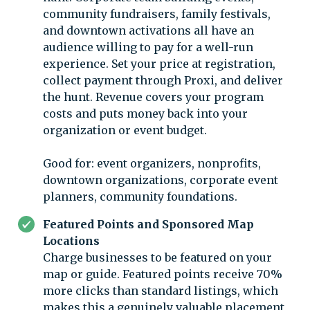
community fundraisers, family festivals,
and downtown activations all have an
audience willing to pay for a well-run
experience. Set your price at registration,
collect payment through Proxi, and deliver
the hunt. Revenue covers your program
costs and puts money back into your
organization or event budget.
Good for: event organizers, nonprofits,
downtown organizations, corporate event
planners, community foundations.
Featured Points and Sponsored Map
Locations
Charge businesses to be featured on your
map or guide. Featured points receive 70%
more clicks than standard listings, which
makes this a genuinely valuable placement