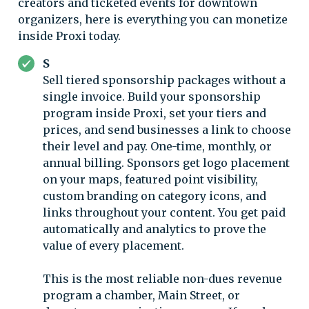
creators and ticketed events for downtown
organizers, here is everything you can monetize
inside Proxi today.
S
Sell tiered sponsorship packages without a
single invoice. Build your sponsorship
program inside Proxi, set your tiers and
prices, and send businesses a link to choose
their level and pay. One-time, monthly, or
annual billing. Sponsors get logo placement
on your maps, featured point visibility,
custom branding on category icons, and
links throughout your content. You get paid
automatically and analytics to prove the
value of every placement.
This is the most reliable non-dues revenue
program a chamber, Main Street, or