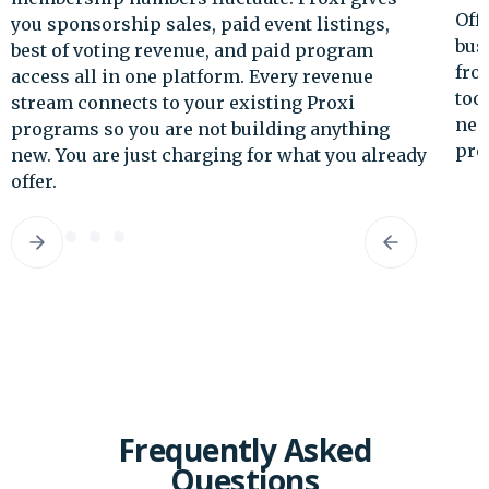
Offer featured placement to tourism
businesses. Generate event ticketing revenue
from your signature programs. Proxi's revenue
tools are built for destination marketers who
need to show economic return on every
program they run.
dy
Slide 3 of 5.
Frequently Asked
Questions