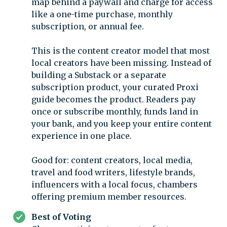
map behind a paywall and charge for access
like a one-time purchase, monthly
subscription, or annual fee.
This is the content creator model that most
local creators have been missing. Instead of
building a Substack or a separate
subscription product, your curated Proxi
guide becomes the product. Readers pay
once or subscribe monthly, funds land in
your bank, and you keep your entire content
experience in one place.
Good for: content creators, local media,
travel and food writers, lifestyle brands,
influencers with a local focus, chambers
offering premium member resources.
Best of Voting