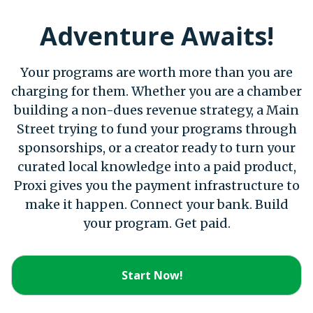
Adventure Awaits!
Your programs are worth more than you are
charging for them. Whether you are a chamber
building a non-dues revenue strategy, a Main
Street trying to fund your programs through
sponsorships, or a creator ready to turn your
curated local knowledge into a paid product,
Proxi gives you the payment infrastructure to
make it happen. Connect your bank. Build
your program. Get paid.
Start Now!