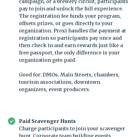
campaign, or a brewery circuit, participants
pay to join and unlock the full experience.
The registration fee funds your program,
offsets prizes, or goes directly to your
organization. Proxi handles the payment at
registration so participants pay once and
then check in and earn rewards just like a
free passport, the only difference is your
organization gets paid.
Good for: DMOs, Main Streets, chambers,
tourism associations, downtown
organizers, event producers.
Paid Scavenger Hunts
Charge participants to join your scavenger
hunt. Corporate team building events,