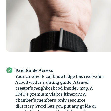
Paid Guide Access
Your curated local knowledge has real value.
A food writer's dining guide. A travel
creator's neighborhood insider map. A
DMO's premium visitor itinerary. A
chamber's members-only resource
directory. Proxi lets you put any guide or