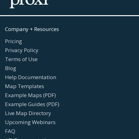
Company + Resources
Pricing
Privacy Policy
Terms of Use
Blog
Help Documentation
Map Templates
Example Maps (PDF)
Example Guides (PDF)
Live Map Directory
Upcoming Webinars
FAQ