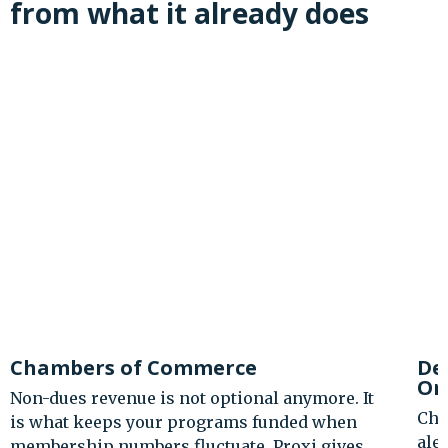
from what it already does
Destination Marketing
Organizations
Charge for premium visitor guide access. Sell
ale trail and passport challenge registrations.