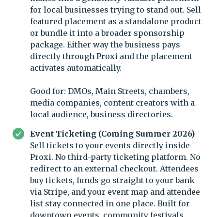
for local businesses trying to stand out. Sell
featured placement as a standalone product
or bundle it into a broader sponsorship
package. Either way the business pays
directly through Proxi and the placement
activates automatically.
Good for: DMOs, Main Streets, chambers,
media companies, content creators with a
local audience, business directories.
Event Ticketing (Coming Summer 2026)
Sell tickets to your events directly inside
Proxi. No third-party ticketing platform. No
redirect to an external checkout. Attendees
buy tickets, funds go straight to your bank
via Stripe, and your event map and attendee
list stay connected in one place. Built for
downtown events, community festivals,