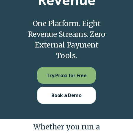
One Platform. Eight
Revenue Streams. Zero
External Payment
Tools.
Try Proxi for Free
Book a Demo
Whether you run a