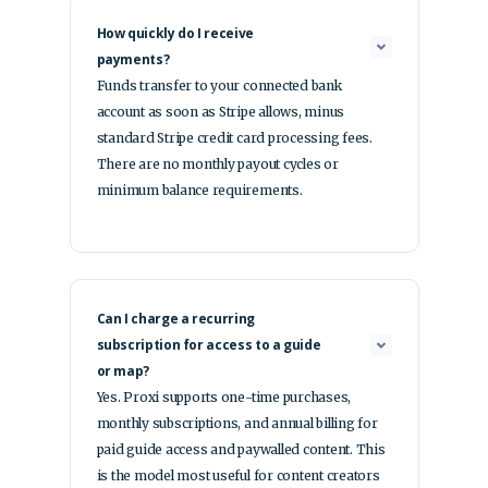
How quickly do I receive
payments?
Funds transfer to your connected bank
account as soon as Stripe allows, minus
standard Stripe credit card processing fees.
There are no monthly payout cycles or
minimum balance requirements.
Can I charge a recurring
subscription for access to a guide
or map?
Yes. Proxi supports one-time purchases,
monthly subscriptions, and annual billing for
paid guide access and paywalled content. This
is the model most useful for content creators