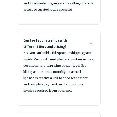
and local media organizations selling ongoing
access to curated local resources.
Can I sell sponsorships with
different tiers and pricing?
Yes. You can build a full sponsorship program
inside Proxi with multiple tiers, custom names,
descriptions, and pricing at each level. Set
billing as one-time, monthly, or annual.
Sponsors receive a link to choose their tier
and complete payment on their own, no
invoice required from your end.