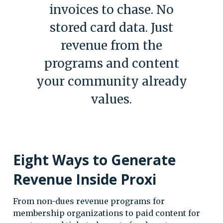
invoices to chase. No
stored card data. Just
revenue from the
programs and content
your community already
values.
Eight Ways to Generate
Revenue Inside Proxi
From non-dues revenue programs for
membership organizations to paid content for