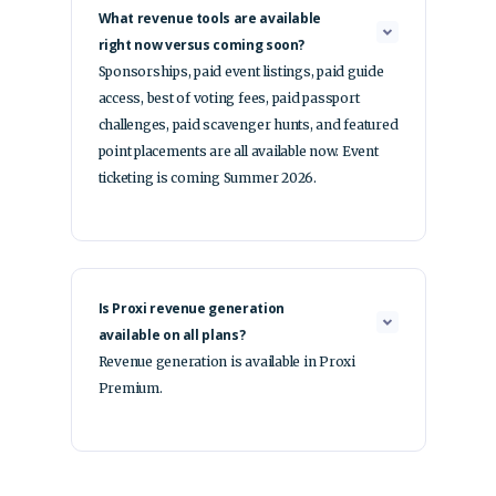
What revenue tools are available
right now versus coming soon?
Sponsorships, paid event listings, paid guide
access, best of voting fees, paid passport
challenges, paid scavenger hunts, and featured
point placements are all available now. Event
ticketing is coming Summer 2026.
Is Proxi revenue generation
available on all plans?
Revenue generation is available in Proxi
Premium.