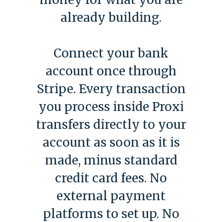
already building.
Connect your bank
account once through
Stripe. Every transaction
you process inside Proxi
transfers directly to your
account as soon as it is
made, minus standard
credit card fees. No
external payment
platforms to set up. No