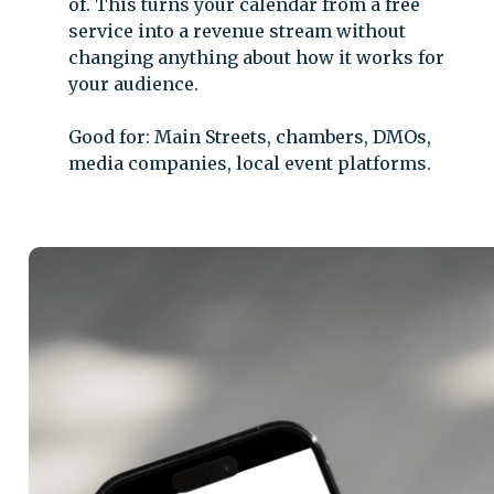
of. This turns your calendar from a free
service into a revenue stream without
changing anything about how it works for
your audience.
Good for: Main Streets, chambers, DMOs,
media companies, local event platforms.