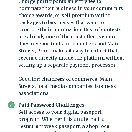
Charge participants an entry fee to
nominate their business in your community
choice awards, or sell premium voting
packages to businesses that want to
promote their nomination. Best of contests
are already one of the most effective non-
dues revenue tools for chambers and Main
Streets, Proxi makes it easy to collect that
revenue directly inside the platform without
setting up a separate payment processor.
Good for: chambers of commerce, Main
Streets, local media companies, business
associations.
Paid Password Challenges
Sell access to your digital passport
program. Whether it is an ale trail, a
restaurant week passport, a shop local