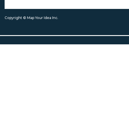
Copyright © Map Your Idea Inc.