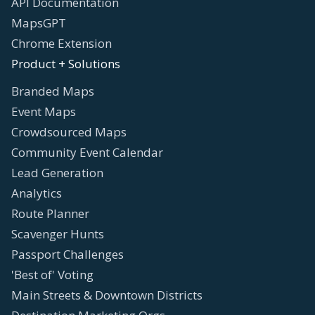
API Documentation
MapsGPT
Chrome Extension
Product + Solutions
Branded Maps
Event Maps
Crowdsourced Maps
Community Event Calendar
Lead Generation
Analytics
Route Planner
Scavenger Hunts
Passport Challenges
'Best of' Voting
Main Streets & Downtown Districts