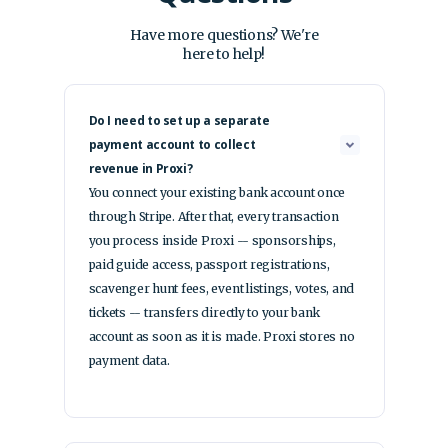
Have more questions? We're
here to help!
Do I need to set up a separate
payment account to collect
revenue in Proxi?
You connect your existing bank account once
through Stripe. After that, every transaction
you process inside Proxi -- sponsorships,
paid guide access, passport registrations,
scavenger hunt fees, event listings, votes, and
tickets -- transfers directly to your bank
account as soon as it is made. Proxi stores no
payment data.