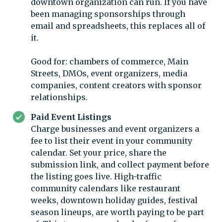
downtown organization can run. If you have
been managing sponsorships through
email and spreadsheets, this replaces all of
it.
Good for: chambers of commerce, Main
Streets, DMOs, event organizers, media
companies, content creators with sponsor
relationships.
Paid Event Listings
Charge businesses and event organizers a
fee to list their event in your community
calendar. Set your price, share the
submission link, and collect payment before
the listing goes live. High-traffic
community calendars like restaurant
weeks, downtown holiday guides, festival
season lineups, are worth paying to be part