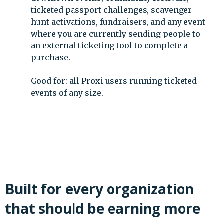
ticketed passport challenges, scavenger
hunt activations, fundraisers, and any event
where you are currently sending people to
an external ticketing tool to complete a
purchase.
Good for: all Proxi users running ticketed
events of any size.
Built for every organization
that should be earning more