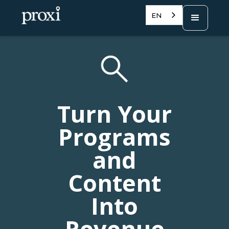
EN
Turn Your
Programs
and
Content
Into
Revenue