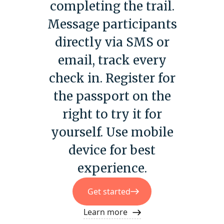
completing the trail.
Message participants
directly via SMS or
email, track every
check in. Register for
the passport on the
right to try it for
yourself. Use mobile
device for best
experience.
Get started
Learn more