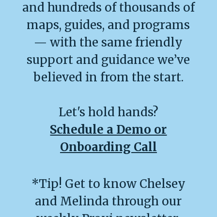
and hundreds of thousands of
maps, guides, and programs
— with the same friendly
support and guidance we’ve
believed in from the start.
Let's hold hands?
Schedule a Demo or
Onboarding Call
*Tip! Get to know Chelsey
and Melinda through our