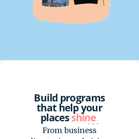
Build programs
that help your
places
shine
From business