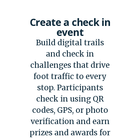
Create a check in
event
Build digital trails
and check in
challenges that drive
foot traffic to every
stop. Participants
check in using QR
codes, GPS, or photo
verification and earn
prizes and awards for