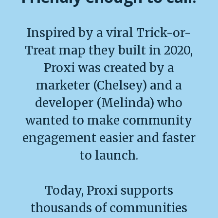
Inspired by a viral Trick-or-
Treat map they built in 2020,
Proxi was created by a
marketer (Chelsey) and a
developer (Melinda) who
wanted to make community
engagement easier and faster
to launch.
Today, Proxi supports
thousands of communities