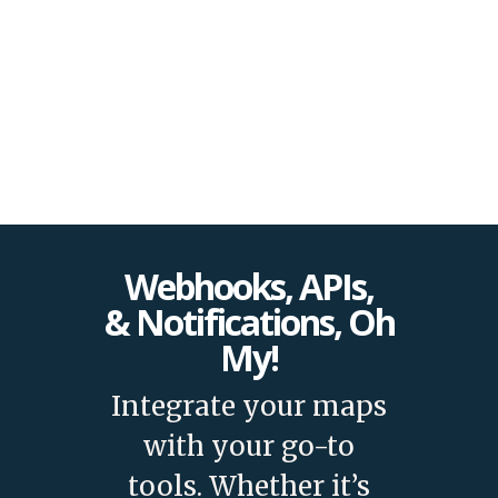
and features!
Webhooks, APIs,
& Notifications, Oh
My!
Integrate your maps
with your go-to
tools. Whether it’s