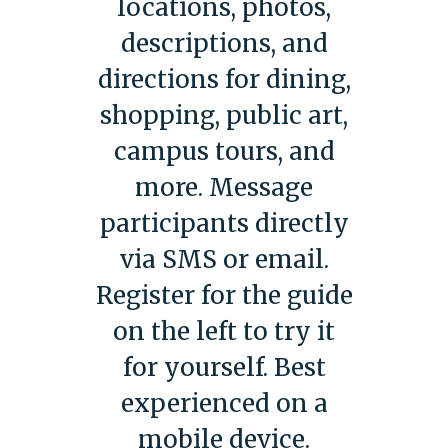
locations, photos,
descriptions, and
directions for dining,
shopping, public art,
campus tours, and
more. Message
participants directly
via SMS or email.
Register for the guide
on the left to try it
for yourself. Best
experienced on a
mobile device.