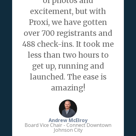
of photos and
excitement, but with
Proxi, we have gotten
over 700 registrants and
488 check-ins. It took me
less than two hours to
get up, running and
launched. The ease is
amazing!
Andrew McElroy
Board Vice Chair - Connect Downtown
Johnson City