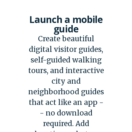
Launch a mobile
guide
Create beautiful
digital visitor guides,
self-guided walking
tours, and interactive
city and
neighborhood guides
that act like an app -
- no download
required. Add