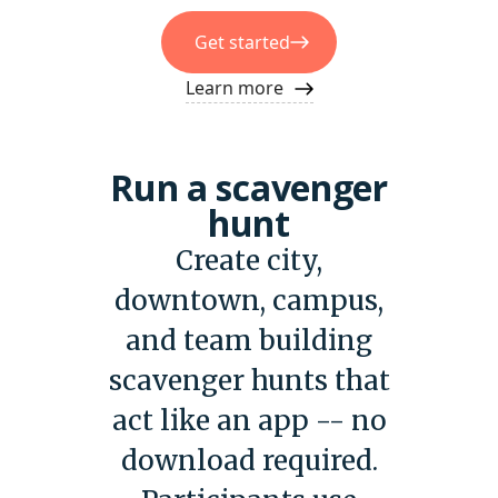
Get started
Learn more
Run a scavenger
hunt
Create city,
downtown, campus,
and team building
scavenger hunts that
act like an app -- no
download required.