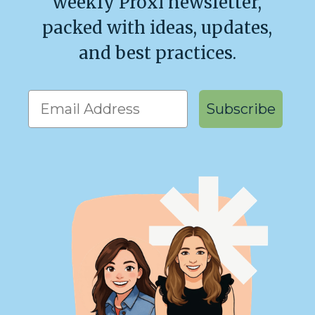
weekly Proxi newsletter,
packed with ideas, updates,
and best practices.
Get our weekly emails!
Subscribe