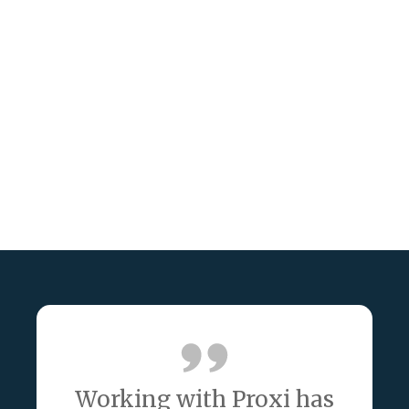
Working with Proxi has