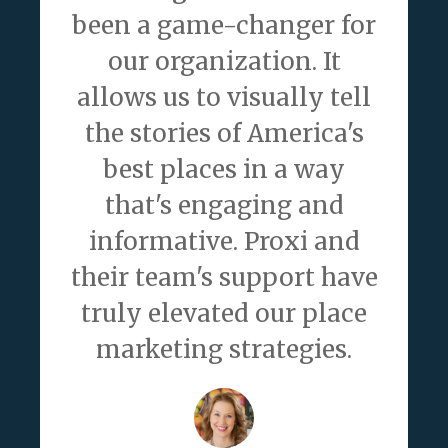
been a game-changer for
our organization. It
allows us to visually tell
the stories of America's
best places in a way
that's engaging and
informative. Proxi and
their team's support have
truly elevated our place
marketing strategies.