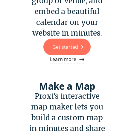
group or venue, and
embed a beautiful
calendar on your
website in minutes.
Get started
Learn more
Make a Map
Proxi's interactive
map maker lets you
build a custom map
in minutes and share