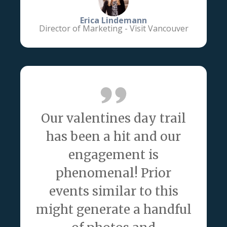
Erica Lindemann
Director of Marketing - Visit Vancouver
Our valentines day trail
has been a hit and our
engagement is
phenomenal! Prior
events similar to this
might generate a handful