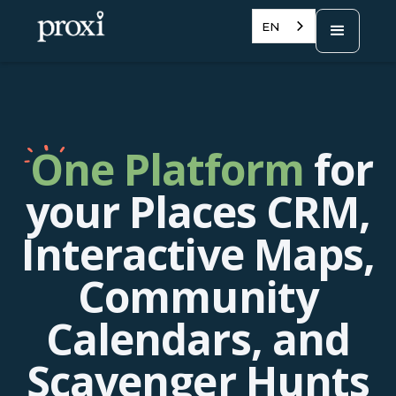
EN
One Platform
for
your Places CRM,
Interactive Maps,
Community
Calendars, and
Scavenger Hunts