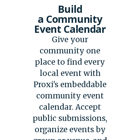
Build
a Community
Event Calendar
Give your
community one
place to find every
local event with
Proxi's embeddable
community event
calendar. Accept
public submissions,
organize events by