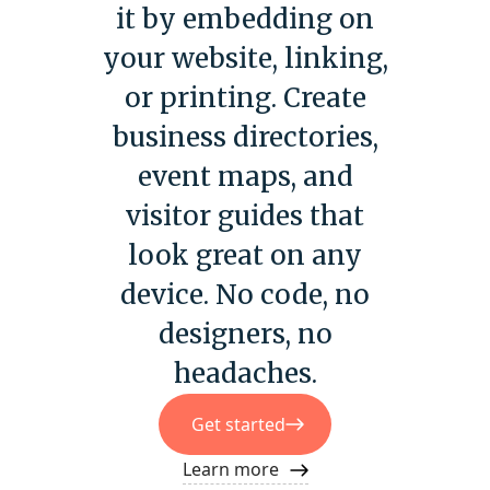
it by embedding on
your website, linking,
or printing. Create
business directories,
event maps, and
visitor guides that
look great on any
device. No code, no
designers, no
headaches.
Get started
Learn more