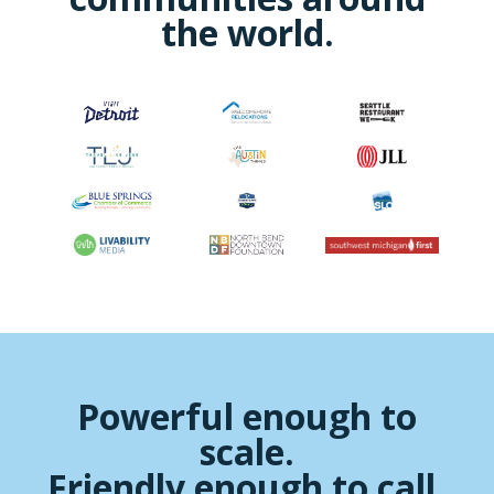
the world.
Powerful enough to
scale.
Friendly enough to call.