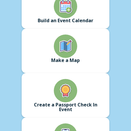
Build an Event Calendar
Make a Map
Create a Passport Check In
Event