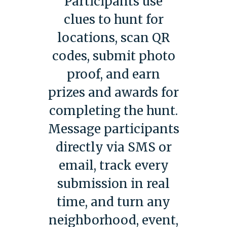
Participants use
clues to hunt for
locations, scan QR
codes, submit photo
proof, and earn
prizes and awards for
completing the hunt.
Message participants
directly via SMS or
email, track every
submission in real
time, and turn any
neighborhood, event,