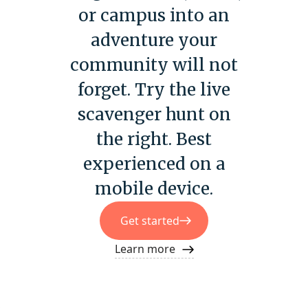
or campus into an
adventure your
community will not
forget. Try the live
scavenger hunt on
the right. Best
experienced on a
mobile device.
Get started
Learn more