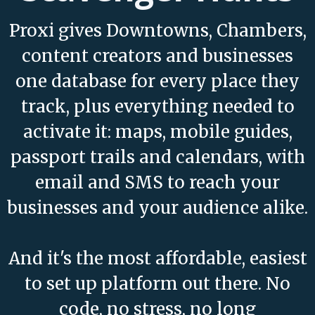
Proxi gives Downtowns, Chambers,
content creators and businesses
one database for every place they
track, plus everything needed to
activate it: maps, mobile guides,
passport trails and calendars, with
email and SMS to reach your
businesses and your audience alike.
And it's the most affordable, easiest
to set up platform out there. No
code, no stress, no long