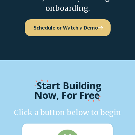
onboarding.
Schedule or Watch a Demo
Start
Building
Now, For Free
Click a button below to begin