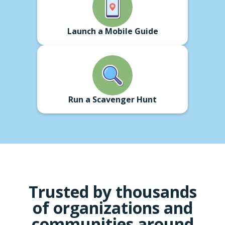
Launch a Mobile Guide
Run a Scavenger Hunt
Trusted by thousands
of
organizations
and
communities around