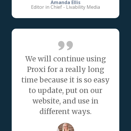
Amanda Ellis
Editor in Chief - Livability Media
We will continue using
Proxi for a really long
time because it is so easy
to update, put on our
website, and use in
different ways.