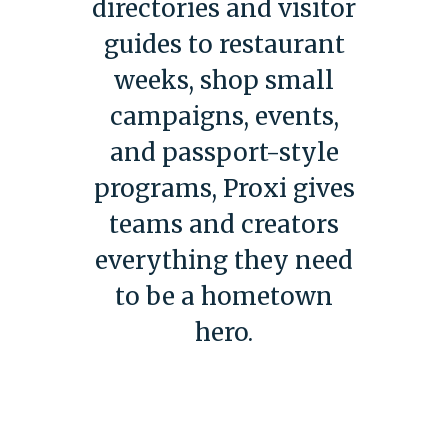
directories and visitor
guides to restaurant
weeks, shop small
campaigns, events,
and passport-style
programs, Proxi gives
teams and creators
everything they need
to be a hometown
hero.