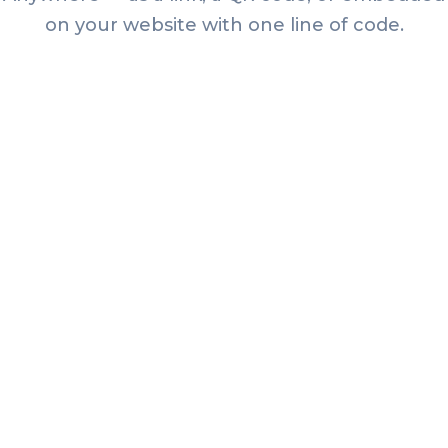
on your website with one line of code.
Articles
How to Create a Farmers
Market Passport (and Get
Shoppers to Every Stall)