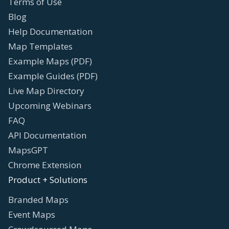
Terms of Use
Blog
Help Documentation
Map Templates
Example Maps (PDF)
Example Guides (PDF)
Live Map Directory
Upcoming Webinars
FAQ
API Documentation
MapsGPT
Chrome Extension
Product + Solutions
Branded Maps
Event Maps