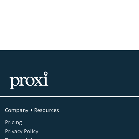
Work
July 30, 2026
Read more

Company + Resources
Pricing
Privacy Policy