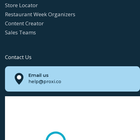
Store Locator
Restaurant Week Organizers
Content Creator
Sales Teams
Contact Us
Email us
help@proxi.co