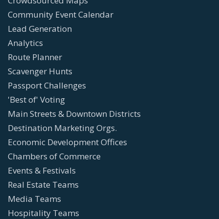
Crowdsourced Maps
Community Event Calendar
Lead Generation
Analytics
Route Planner
Scavenger Hunts
Passport Challenges
'Best of' Voting
Main Streets & Downtown Districts
Destination Marketing Orgs.
Economic Development Offices
Chambers of Commerce
Events & Festivals
Real Estate Teams
Media Teams
Hospitality Teams