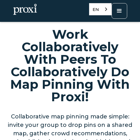
EN
Work
Collaboratively
With Peers To
Collaboratively Do
Map Pinning With
Proxi!
Collaborative map pinning made simple:
invite your group to drop pins on a shared
map, gather crowd recommendations,