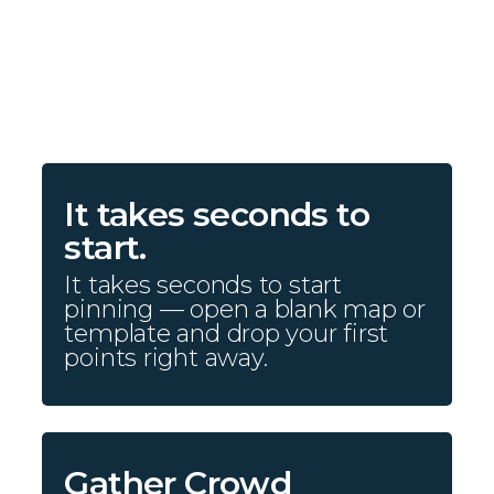
It takes seconds to
start.
It takes seconds to start
pinning — open a blank map or
template and drop your first
points right away.
Gather Crowd