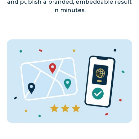
and publish a branded, embeddable result
in minutes.