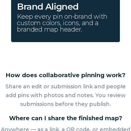
Brand Aligned
Keep every pin on-brand with
custom colors, icons, and a
branded map header.
How does collaborative pinning work?
Share an edit or submission link and people
add pins with photos and notes. You review
submissions before they publish.
Where can I share the finished map?
Anywhere — as a link, a QR code, or embedded