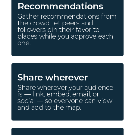
Recommendations
Gather recommendations from
the crowd: let peers and
followers pin their favorite
places while you approve each
one.
Share wherever
Share wherever your audience
is — link, embed, email, or
social — so everyone can view
and add to the map.