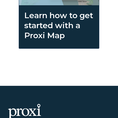
Learn how to get
started with a
Proxi Map