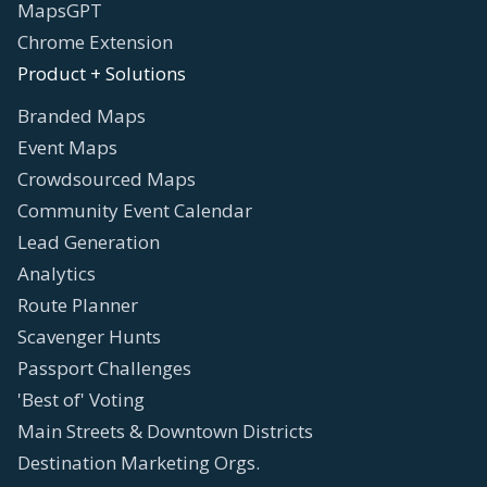
MapsGPT
Chrome Extension
Product + Solutions
Branded Maps
Event Maps
Crowdsourced Maps
Community Event Calendar
Lead Generation
Analytics
Route Planner
Scavenger Hunts
Passport Challenges
'Best of' Voting
Main Streets & Downtown Districts
Destination Marketing Orgs.