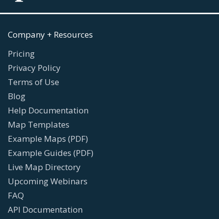
Company + Resources
Pricing
Privacy Policy
Terms of Use
Blog
Help Documentation
Map Templates
Example Maps (PDF)
Example Guides (PDF)
Live Map Directory
Upcoming Webinars
FAQ
API Documentation