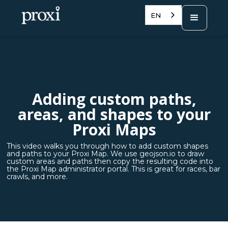
EN
Adding custom paths,
areas, and shapes to your
Proxi Maps
This video walks you through how to add custom shapes
and paths to your Proxi Map. We use geojson.io to draw
custom areas and paths then copy the resulting code into
the Proxi Map administrator portal. This is great for races, bar
crawls, and more.