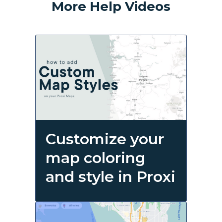
More Help Videos
Customize your
map coloring
and style in Proxi