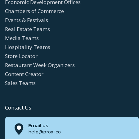
Economic Development Offices
Chambers of Commerce
Events & Festivals
Real Estate Teams
Media Teams
Hospitality Teams
Store Locator
Restaurant Week Organizers
Content Creator
Sales Teams
Contact Us
Email us
help@proxi.co