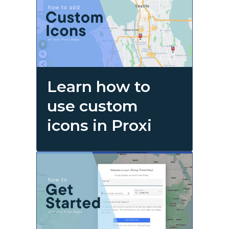
Learn how to
use custom
icons in Proxi