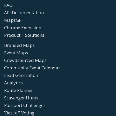
FAQ
API Documentation
MapsGPT
Chrome Extension
Product + Solutions
Branded Maps
Event Maps
Crowdsourced Maps
Community Event Calendar
Lead Generation
Analytics
Route Planner
Scavenger Hunts
Passport Challenges
'Best of' Voting