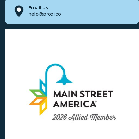
Email us
help@proxi.co