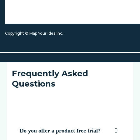
Copyright © Map Your Idea Inc.
Frequently Asked
Questions
Do you offer a product free trial?
