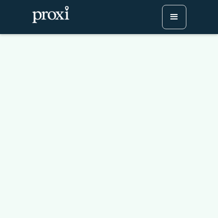
Why GIS is hard to use
Try Proxi for Free
Watch or Book a Demo