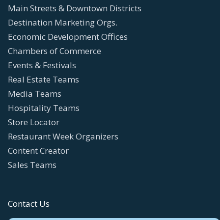
Main Streets & Downtown Districts
Destination Marketing Orgs.
Economic Development Offices
Chambers of Commerce
Events & Festivals
Real Estate Teams
Media Teams
Hospitality Teams
Store Locator
Restaurant Week Organizers
Content Creator
Sales Teams
Contact Us