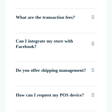
What are the transaction fees?

Can I integrate my store with

Facebook?
Do you offer shipping management?

How can I request my POS device?
