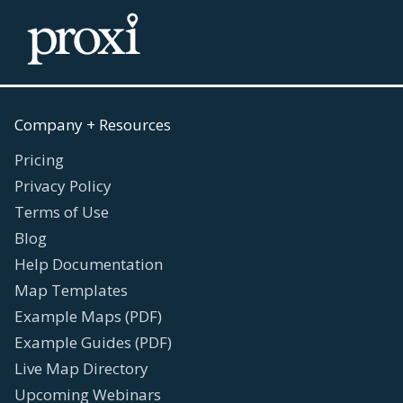
Company + Resources
Pricing
Privacy Policy
Terms of Use
Blog
Help Documentation
Map Templates
Example Maps (PDF)
Example Guides (PDF)
Live Map Directory
Upcoming Webinars