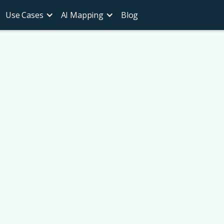
Use Cases
AI Mapping
Blog