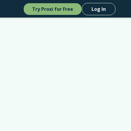
Try Proxi for Free
Log In