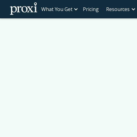
What You Get
Pricing
Resources