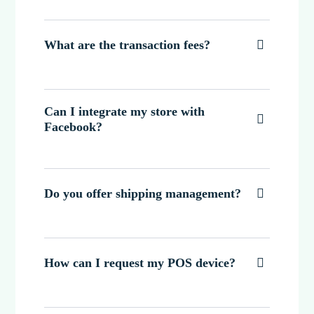
What are the transaction fees?

Can I integrate my store with

Facebook?
Do you offer shipping management?

How can I request my POS device?
