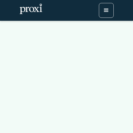
Receipt Check-Ins for
Passport Events
Try Proxi for Free
Watch or Book a Demo