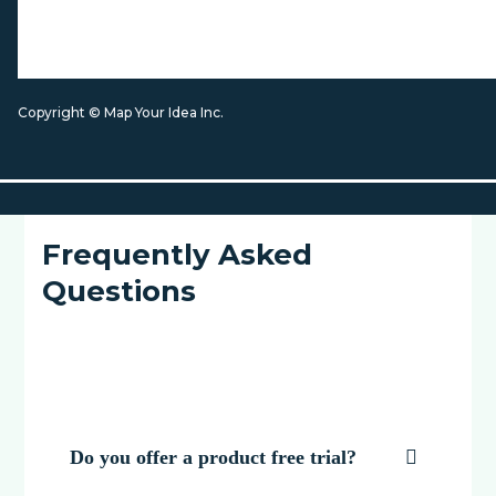
Copyright © Map Your Idea Inc.
Frequently Asked
Questions
Do you offer a product free trial?
