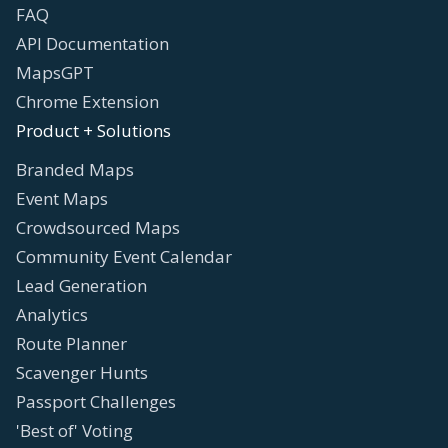
FAQ
API Documentation
MapsGPT
Chrome Extension
Product + Solutions
Branded Maps
Event Maps
Crowdsourced Maps
Community Event Calendar
Lead Generation
Analytics
Route Planner
Scavenger Hunts
Passport Challenges
'Best of' Voting