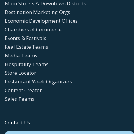
Main Streets & Downtown Districts
Destination Marketing Orgs.
Economic Development Offices
Chambers of Commerce
Events & Festivals
Real Estate Teams
Media Teams
Hospitality Teams
Store Locator
Restaurant Week Organizers
Content Creator
Sales Teams
Contact Us