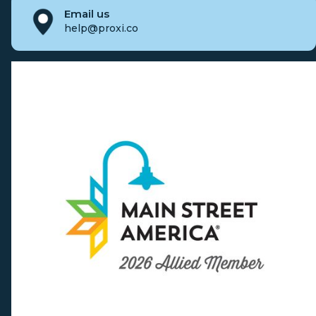
Email us
help@proxi.co