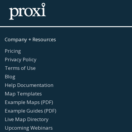
Company + Resources
Pricing
Privacy Policy
Terms of Use
Blog
Help Documentation
Map Templates
Example Maps (PDF)
Example Guides (PDF)
Live Map Directory
Upcoming Webinars