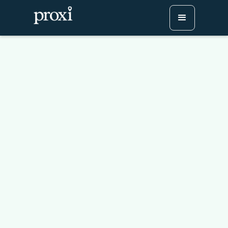
NBA Map: All 30 teams,
their home city, and their
stadiums mapped
Try Proxi for Free