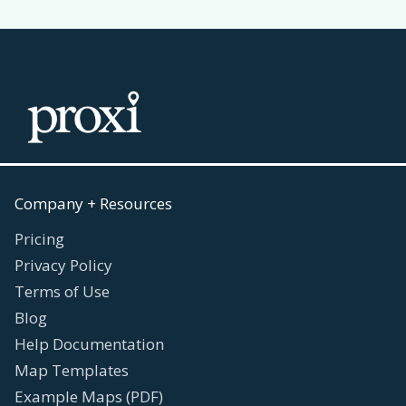
Company + Resources
Pricing
Privacy Policy
Terms of Use
Blog
Help Documentation
Map Templates
Example Maps (PDF)