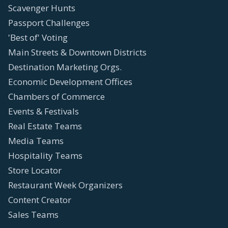
Scavenger Hunts
Passport Challenges
'Best of' Voting
Main Streets & Downtown Districts
Destination Marketing Orgs.
Economic Development Offices
Chambers of Commerce
Events & Festivals
Real Estate Teams
Media Teams
Hospitality Teams
Store Locator
Restaurant Week Organizers
Content Creator
Sales Teams