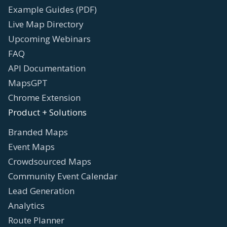
Example Guides (PDF)
Live Map Directory
Upcoming Webinars
FAQ
API Documentation
MapsGPT
Chrome Extension
Product + Solutions
Branded Maps
Event Maps
Crowdsourced Maps
Community Event Calendar
Lead Generation
Analytics
Route Planner