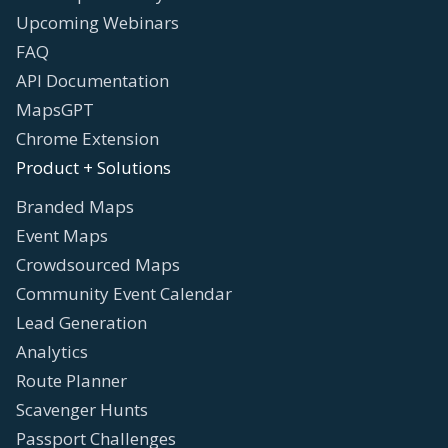
Upcoming Webinars
FAQ
API Documentation
MapsGPT
Chrome Extension
Product + Solutions
Branded Maps
Event Maps
Crowdsourced Maps
Community Event Calendar
Lead Generation
Analytics
Route Planner
Scavenger Hunts
Passport Challenges