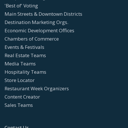
'Best of' Voting
Main Streets & Downtown Districts
Destination Marketing Orgs.
Economic Development Offices
Chambers of Commerce
Events & Festivals
Real Estate Teams
Media Teams
Hospitality Teams
Store Locator
Restaurant Week Organizers
Content Creator
Sales Teams
Contact Us