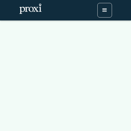
Mapping the Lewis and
Clark Expedition: A
Journey Through History
Try Proxi for Free