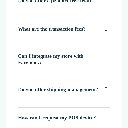
Do you offer a product free trial?

What are the transaction fees?

Can I integrate my store with

Facebook?
Do you offer shipping management?

How can I request my POS device?
