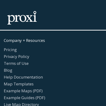
Company + Resources
Pricing
Privacy Policy
Terms of Use
Blog
Help Documentation
Map Templates
Example Maps (PDF)
Example Guides (PDF)
Live Map Directory