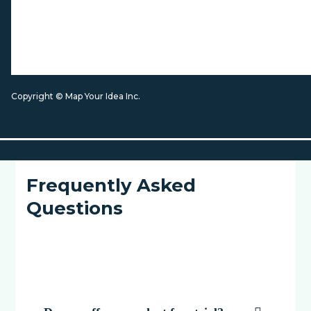
Copyright © Map Your Idea Inc.
Frequently Asked
Questions