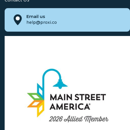
Email us
help@proxi.co