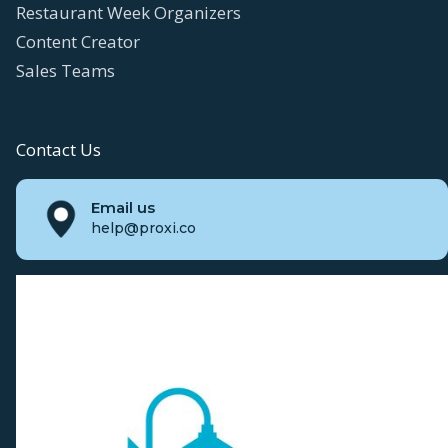
Restaurant Week Organizers
Content Creator
Sales Teams
Contact Us
Email us
help@proxi.co