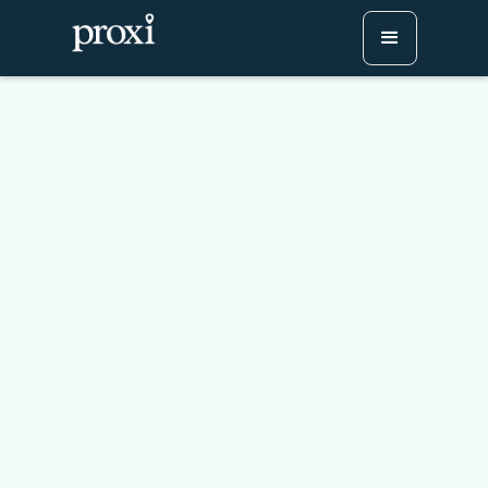
How To Make An Expat
Map: Welcoming People
To Your Community
Try Proxi for Free