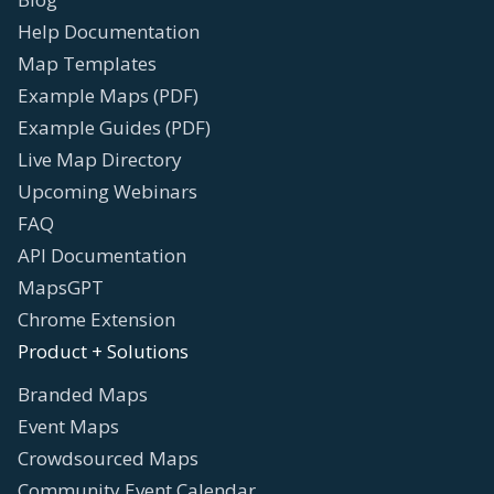
Help Documentation
Map Templates
Example Maps (PDF)
Example Guides (PDF)
Live Map Directory
Upcoming Webinars
FAQ
API Documentation
MapsGPT
Chrome Extension
Product + Solutions
Branded Maps
Event Maps
Crowdsourced Maps
Community Event Calendar