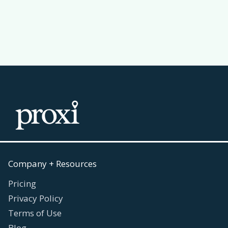
Read more
July 30, 2026

Company + Resources
Pricing
Privacy Policy
Terms of Use
Blog