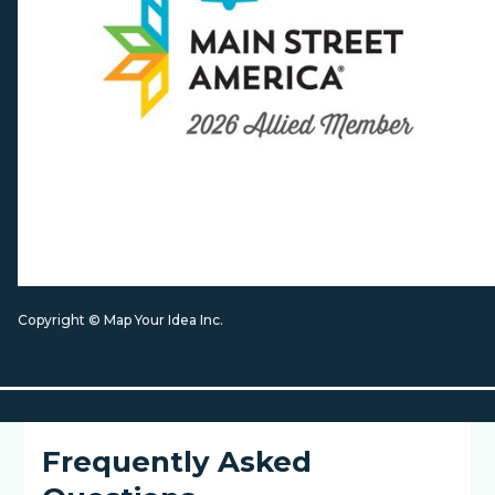
Copyright © Map Your Idea Inc.
Frequently Asked