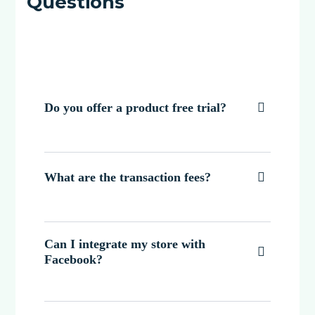
Questions
Do you offer a product free trial?

What are the transaction fees?

Can I integrate my store with

Facebook?