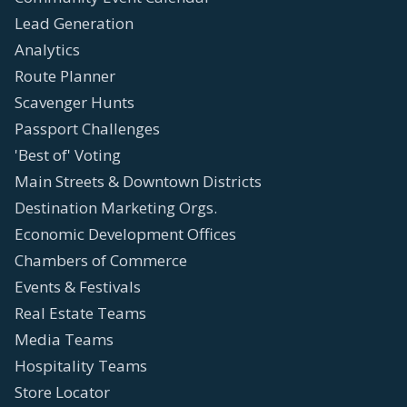
Lead Generation
Analytics
Route Planner
Scavenger Hunts
Passport Challenges
'Best of' Voting
Main Streets & Downtown Districts
Destination Marketing Orgs.
Economic Development Offices
Chambers of Commerce
Events & Festivals
Real Estate Teams
Media Teams
Hospitality Teams
Store Locator