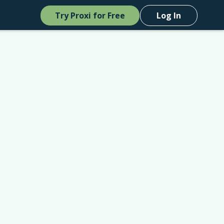
Try Proxi for Free
Log In