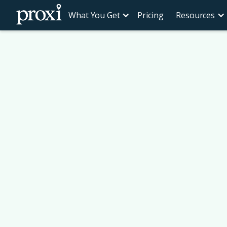
What You Get
Pricing
Resources