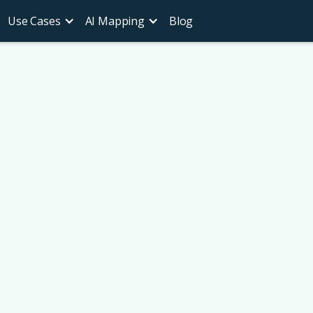
Use Cases
AI Mapping
Blog