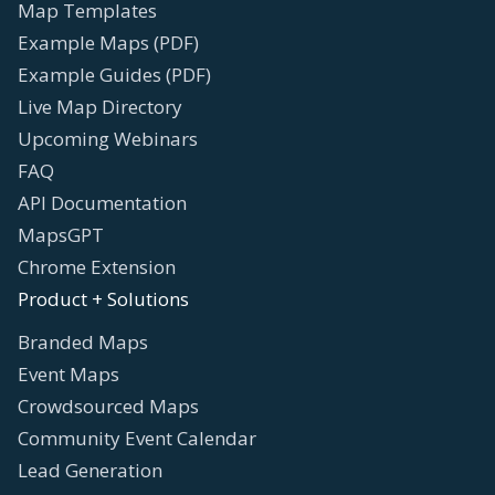
Map Templates
Example Maps (PDF)
Example Guides (PDF)
Live Map Directory
Upcoming Webinars
FAQ
API Documentation
MapsGPT
Chrome Extension
Product + Solutions
Branded Maps
Event Maps
Crowdsourced Maps
Community Event Calendar
Lead Generation