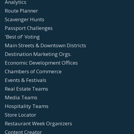
Analytics
Route Planner
Scavenger Hunts
Passport Challenges
'Best of' Voting
Main Streets & Downtown Districts
Destination Marketing Orgs.
Economic Development Offices
Chambers of Commerce
Events & Festivals
Real Estate Teams
Media Teams
Hospitality Teams
Store Locator
Restaurant Week Organizers
Content Creator