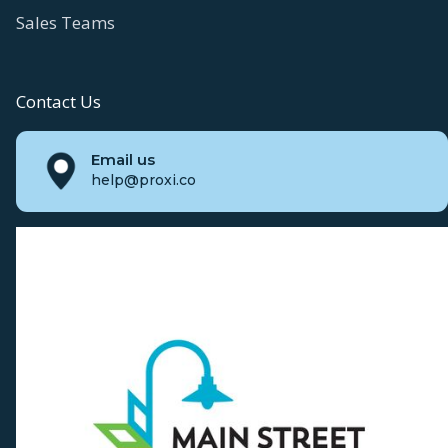
Sales Teams
Contact Us
Email us
help@proxi.co