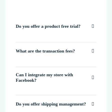
Do you offer a product free trial?

What are the transaction fees?

Can I integrate my store with

Facebook?
Do you offer shipping management?
