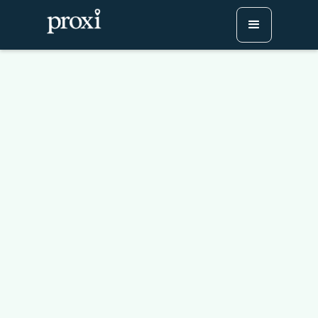
How to Add Custom
Buttons to Your Proxi
Map
Try Proxi for Free