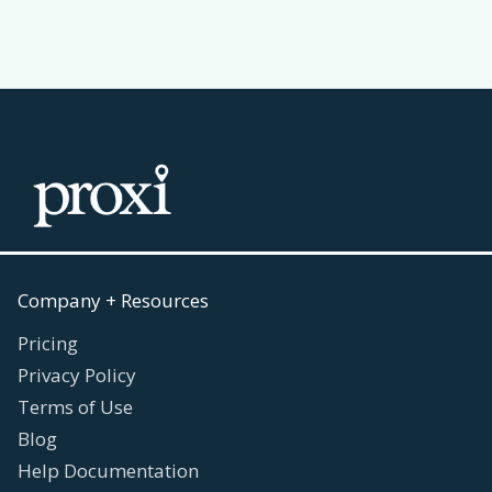
Company + Resources
Pricing
Privacy Policy
Terms of Use
Blog
Help Documentation