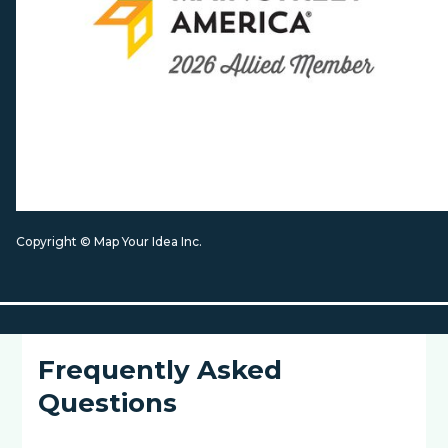
Copyright © Map Your Idea Inc.
Frequently Asked
Questions