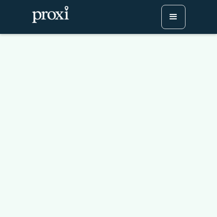
How to Build a
Conference Legacy
Program With a Digital
Passport Challenge
Try Proxi for Free