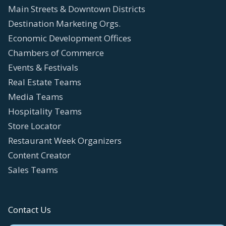
Main Streets & Downtown Districts
Destination Marketing Orgs.
Economic Development Offices
Chambers of Commerce
Events & Festivals
Real Estate Teams
Media Teams
Hospitality Teams
Store Locator
Restaurant Week Organizers
Content Creator
Sales Teams
Contact Us