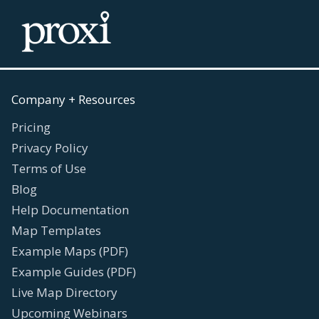
Company + Resources
Pricing
Privacy Policy
Terms of Use
Blog
Help Documentation
Map Templates
Example Maps (PDF)
Example Guides (PDF)
Live Map Directory
Upcoming Webinars