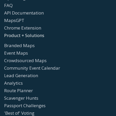
FAQ
API Documentation
MapsGPT
Chrome Extension
Product + Solutions
Branded Maps
Event Maps
Crowdsourced Maps
Community Event Calendar
Lead Generation
Analytics
Route Planner
Scavenger Hunts
Passport Challenges
'Best of' Voting