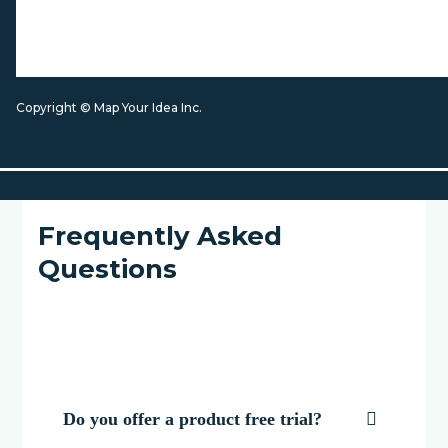
Copyright © Map Your Idea Inc.
Frequently Asked
Questions
Do you offer a product free trial?
