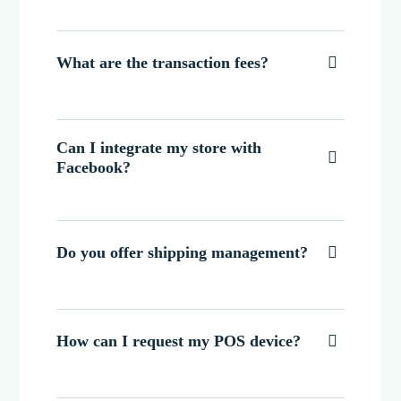
What are the transaction fees?

Can I integrate my store with

Facebook?
Do you offer shipping management?

How can I request my POS device?
