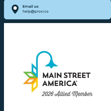
Email us
help@proxi.co