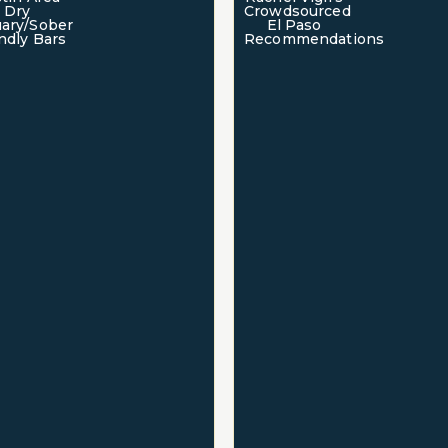
Dry
Crowdsourced
ary/Sober
El Paso
ndly Bars
Recommendations