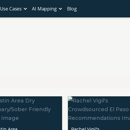
Use Cases
AI Mapping
Blog
tin Area
Rachel Vigil's