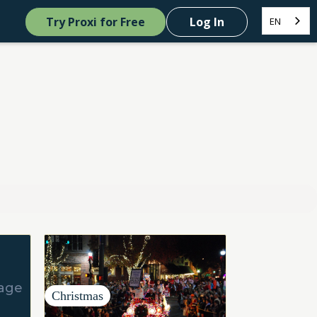
Try Proxi for Free
Log In
EN
Christmas