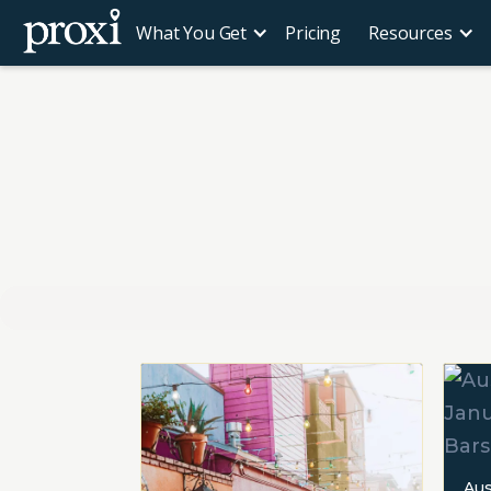
What You Get
Pricing
Resources
Aus