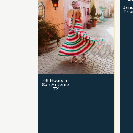
Janu
Frie
48 Hours in
San Antonio,
TX