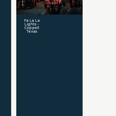
Fa La La
Lights -
Coppell
Texas