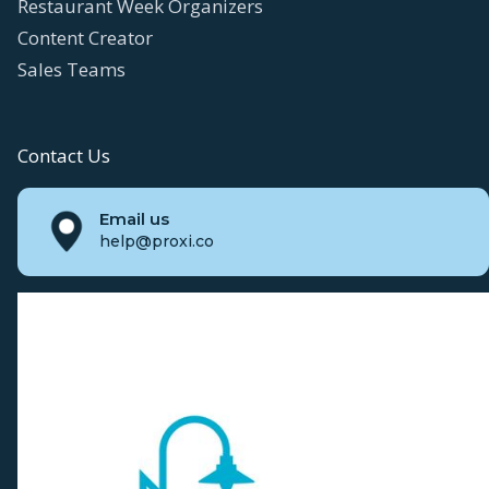
Restaurant Week Organizers
Content Creator
Sales Teams
Contact Us
Email us
help@proxi.co