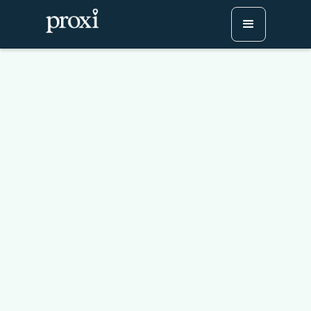
How to Plan a Sip and
Stroll Event Your District
Will Run Every Year
Try Proxi for Free