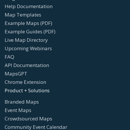
Help Documentation
Map Templates
Example Maps (PDF)
Example Guides (PDF)
Live Map Directory
Upcoming Webinars
FAQ
API Documentation
MapsGPT
Chrome Extension
Product + Solutions
Branded Maps
Event Maps
Crowdsourced Maps
Community Event Calendar