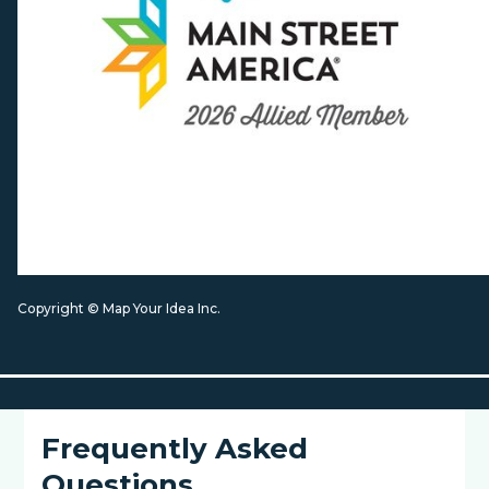
Copyright © Map Your Idea Inc.
Frequently Asked
Questions