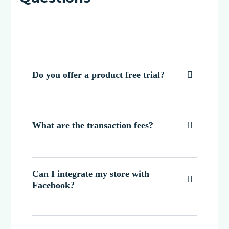
Do you offer a product free trial?

What are the transaction fees?

Can I integrate my store with

Facebook?