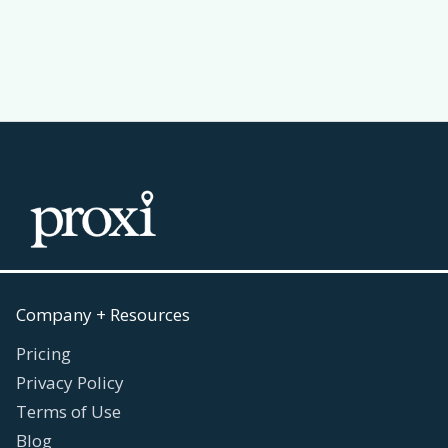
Read more
July 30, 2026

Company + Resources
Pricing
Privacy Policy
Terms of Use
Blog