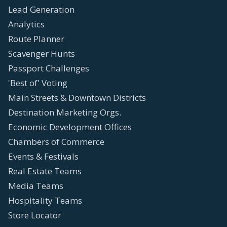
Lead Generation
Analytics
Route Planner
Scavenger Hunts
Passport Challenges
'Best of' Voting
Main Streets & Downtown Districts
Destination Marketing Orgs.
Economic Development Offices
Chambers of Commerce
Events & Festivals
Real Estate Teams
Media Teams
Hospitality Teams
Store Locator