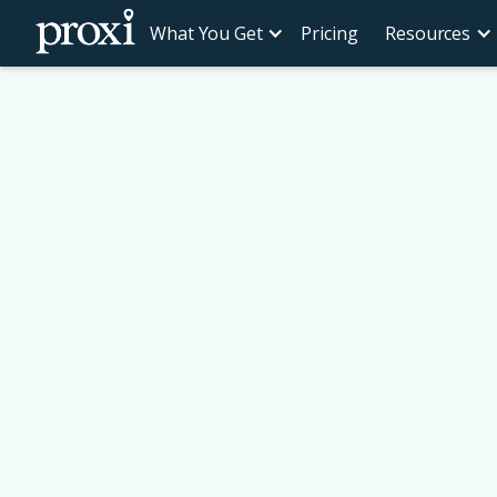
What You Get
Pricing
Resources