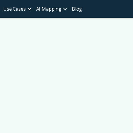
Use Cases
AI Mapping
Blog