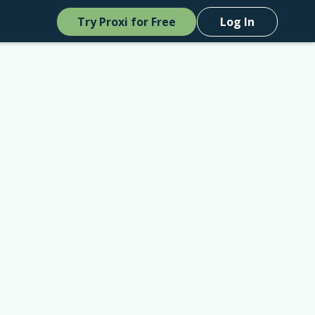
Try Proxi for Free
Log In