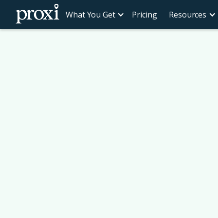
What You Get
Pricing
Resources