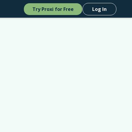
Try Proxi for Free
Log In