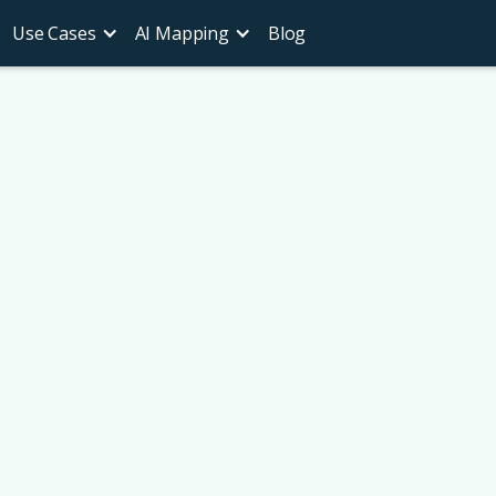
Use Cases
AI Mapping
Blog