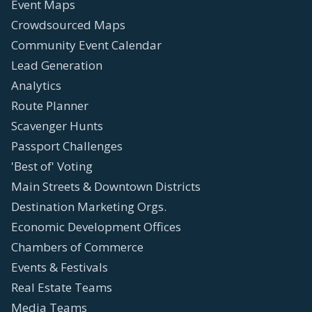
Event Maps
Crowdsourced Maps
Community Event Calendar
Lead Generation
Analytics
Route Planner
Scavenger Hunts
Passport Challenges
'Best of' Voting
Main Streets & Downtown Districts
Destination Marketing Orgs.
Economic Development Offices
Chambers of Commerce
Events & Festivals
Real Estate Teams
Media Teams