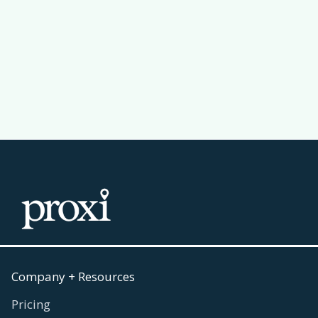
Passport Challenge Actually Work
Read more
July 30, 2026

Company + Resources
Pricing