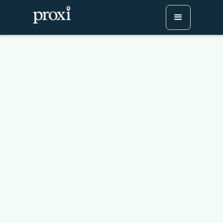
How to Embed a
Conference Agenda on
Your Website (No App
Required)
Try Proxi for Free