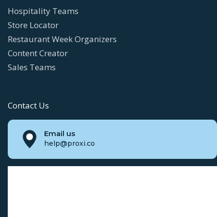
Hospitality Teams
Store Locator
Restaurant Week Organizers
Content Creator
Sales Teams
Contact Us
Email us
help@proxi.co