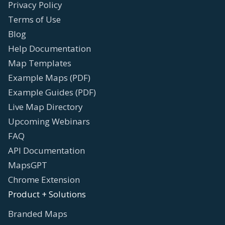
Privacy Policy
Terms of Use
Blog
Help Documentation
Map Templates
Example Maps (PDF)
Example Guides (PDF)
Live Map Directory
Upcoming Webinars
FAQ
API Documentation
MapsGPT
Chrome Extension
Product + Solutions
Branded Maps