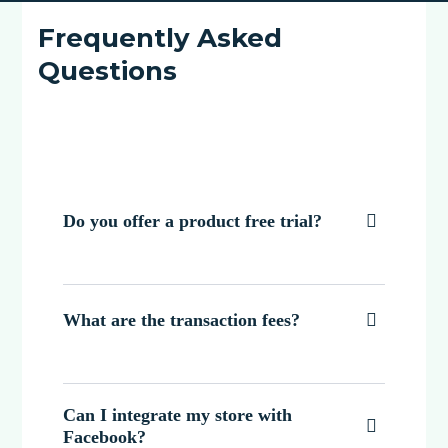
Frequently Asked
Questions
Do you offer a product free trial?

What are the transaction fees?

Can I integrate my store with

Facebook?