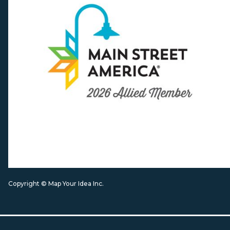
Copyright © Map Your Idea Inc.