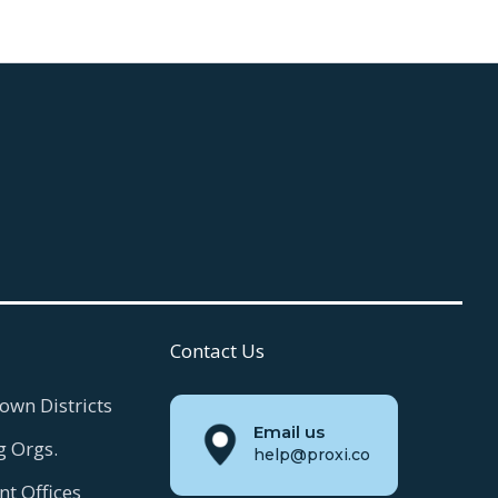
Contact Us
own Districts
Email us
g Orgs.
help@proxi.co
t Offices