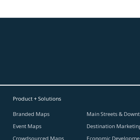
Product + Solutions
Branded Maps
Main Streets & Downt
Event Maps
Destination Marketin
Crowdsourced Maps
Economic Developmen