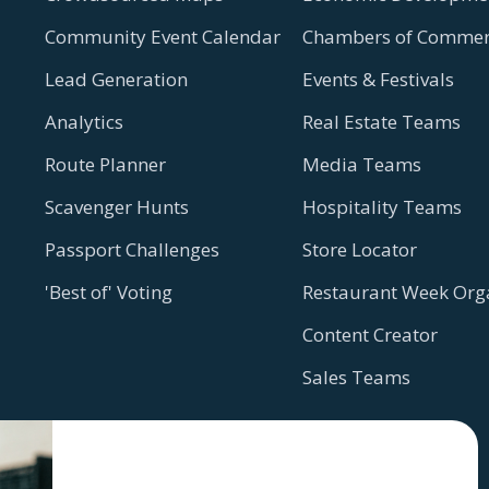
Community Event Calendar
Chambers of Commer
Lead Generation
Events & Festivals
Analytics
Real Estate Teams
Route Planner
Media Teams
Scavenger Hunts
Hospitality Teams
Passport Challenges
Store Locator
'Best of' Voting
Restaurant Week Org
Content Creator
Sales Teams