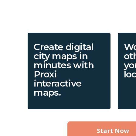
Create digital
Wo
city maps in
ot
minutes with
yo
Proxi
lo
interactive
maps.
Start Now