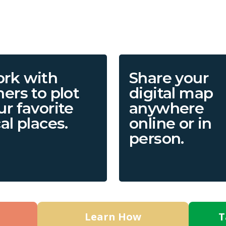
rk with
Share your
hers to plot
digital map
ur favorite
anywhere
cal places.
online or in
person.
Learn How
T