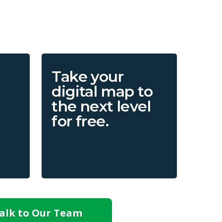
Take your
digital map to
the next level
for free.
alk to Our Team