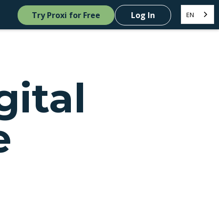
Try Proxi for Free
Log In
EN
gital
e