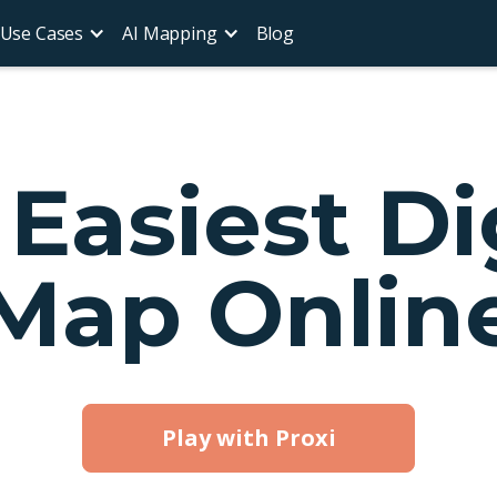
Use Cases
AI Mapping
Blog
Easiest Di
Map Onlin
Play with Proxi