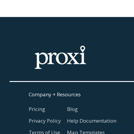
Company + Resources
Pricing
Blog
Privacy Policy
Help Documentation
Terms of Use
Map Templates