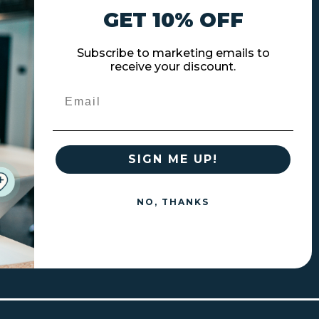
GET 10% OFF
Subscribe to marketing emails to
receive your discount.
Email
SIGN ME UP!
NO, THANKS