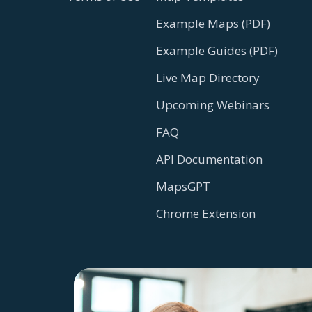
Example Maps (PDF)
Example Guides (PDF)
Live Map Directory
Upcoming Webinars
FAQ
API Documentation
MapsGPT
Chrome Extension