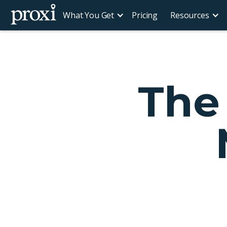
What You Get
Pricing
Resources
The 