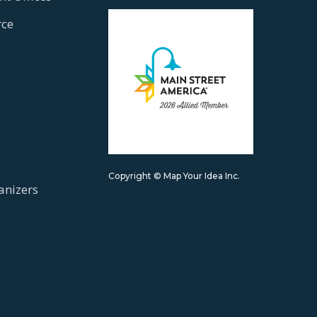
ce
Copyright © Map Your Idea Inc.
anizers