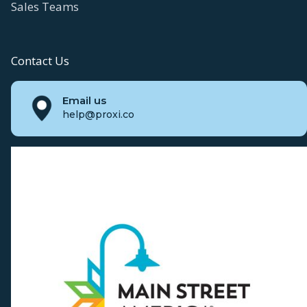
Sales Teams
Contact Us
Email us
help@proxi.co