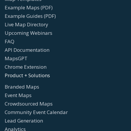
Example Maps (PDF)
Example Guides (PDF)
Live Map Directory
Upcoming Webinars
FAQ
API Documentation
MapsGPT
Chrome Extension
Product + Solutions
Branded Maps
Event Maps
Crowdsourced Maps
Community Event Calendar
Lead Generation
Analytics