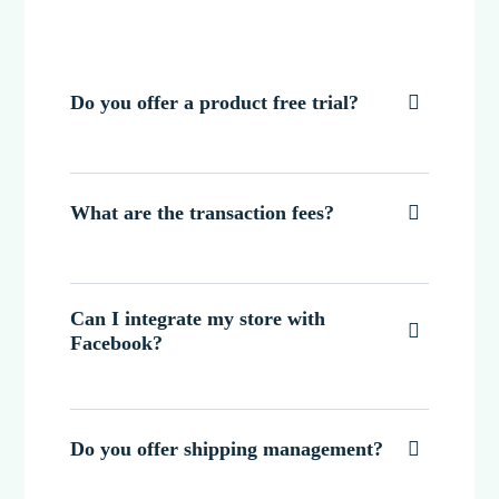
Do you offer a product free trial?

What are the transaction fees?

Can I integrate my store with

Facebook?
Do you offer shipping management?
