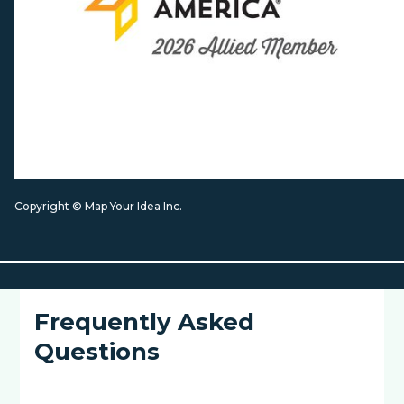
Copyright © Map Your Idea Inc.
Frequently Asked
Questions