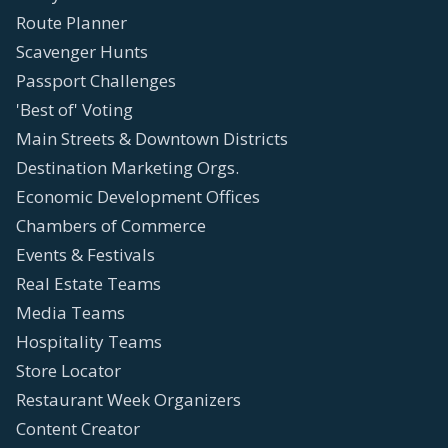
Route Planner
Scavenger Hunts
Passport Challenges
'Best of' Voting
Main Streets & Downtown Districts
Destination Marketing Orgs.
Economic Development Offices
Chambers of Commerce
Events & Festivals
Real Estate Teams
Media Teams
Hospitality Teams
Store Locator
Restaurant Week Organizers
Content Creator