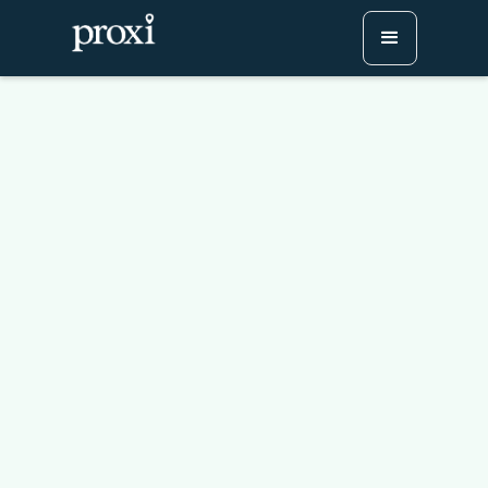
How To Create A Custom
"Where You Are From"
Map
Try Proxi for Free