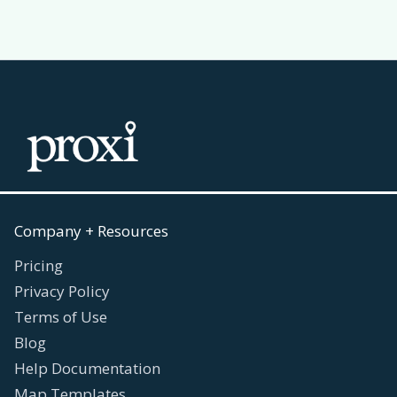
Company + Resources
Pricing
Privacy Policy
Terms of Use
Blog
Help Documentation
Map Templates